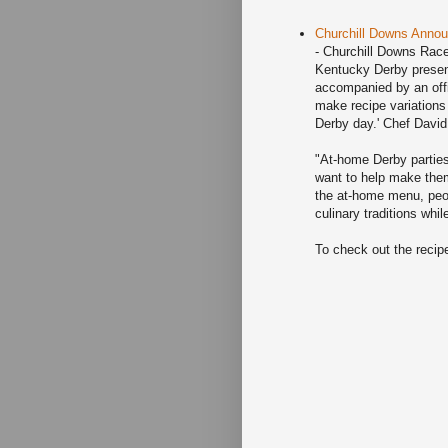
Churchill Downs Annou
- Churchill Downs Race
Kentucky Derby presen
accompanied by an offi
make recipe variations 
Derby day.' Chef David
"At-home Derby parties
want to help make them
the at-home menu, peop
culinary traditions whi
To check out the recip