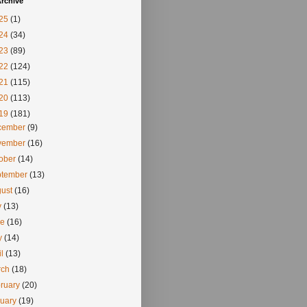
rchive
25
(1)
24
(34)
23
(89)
22
(124)
21
(115)
20
(113)
19
(181)
cember
(9)
vember
(16)
tober
(14)
ptember
(13)
gust
(16)
y
(13)
ne
(16)
y
(14)
il
(13)
rch
(18)
ruary
(20)
nuary
(19)