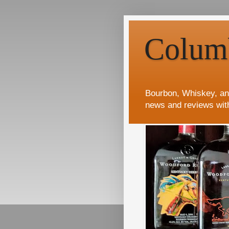
Colum
Bourbon, Whiskey, an
news and reviews wit