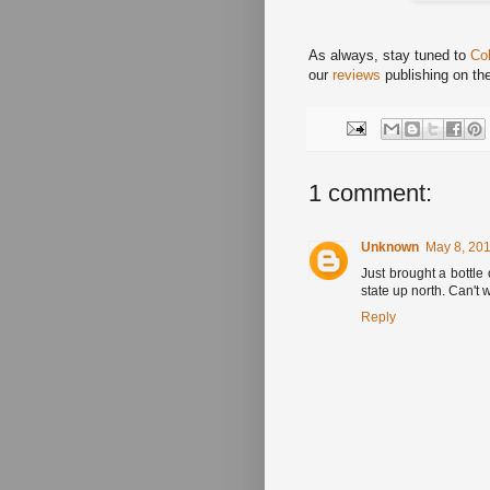
As always, stay tuned to
Co
our
reviews
publishing on th
1 comment:
Unknown
May 8, 201
Just brought a bottle 
state up north. Can't w
Reply