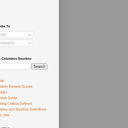
ribe To
osts
omments
h Columbus Bourbon
me
rbon Review Scores
tact
usion Guide
ring Criteria Defined
skey and Bourbon Definitions
o I Am