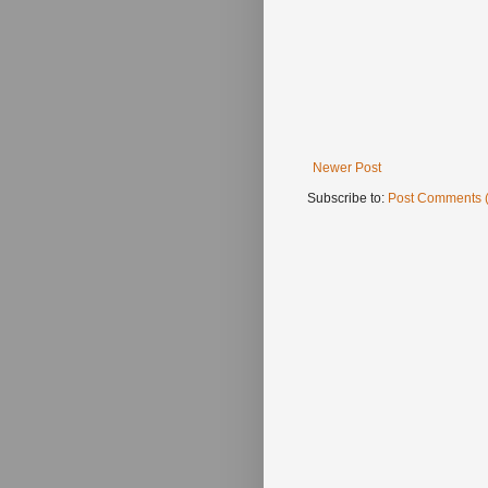
Newer Post
Subscribe to:
Post Comments 