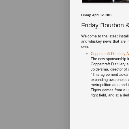
Friday, April 12, 2019
Friday Bourbon &
Welcome to the latest instal
and whiskey news that are imp
own.
Coppercraft Distillery
The new sponsorship in
Coppercraft Distillery 
Joldersma, director of
"This agreement advanc
expanding awareness of
metropolitan area and 
Tigers games from a uni
right field, and at a 