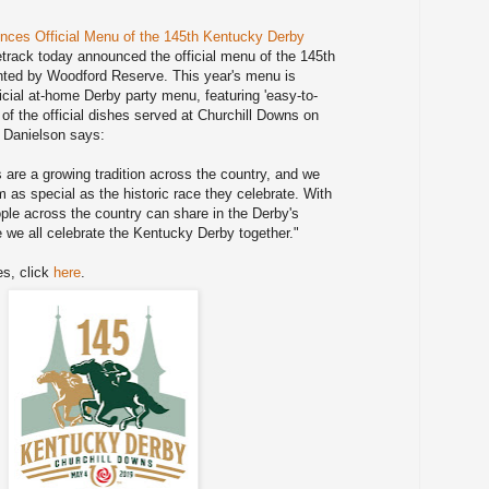
nces Official Menu of the 145th Kentucky Derby
track today announced the official menu of the 145th
ted by Woodford Reserve. This year's menu is
cial at-home Derby party menu, featuring 'easy-to-
of the official dishes served at Churchill Downs on
 Danielson says:
 are a growing tradition across the country, and we
 as special as the historic race they celebrate. With
le across the country can share in the Derby's
le we all celebrate the Kentucky Derby together."
es, click
here
.