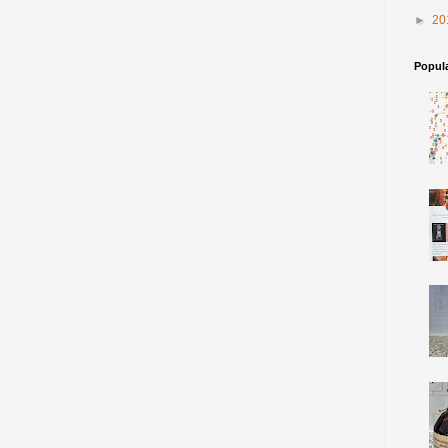
►
20
Popul