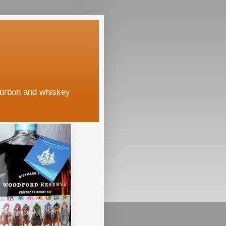
ourbon and whiskey