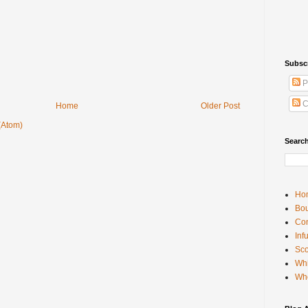
Subsc
P
C
Home
Older Post
(Atom)
Searc
Ho
Bou
Con
Inf
Sco
Whi
Wh