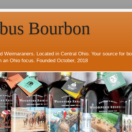
bus Bourbon
d Weimaraners. Located in Central Ohio. Your source for b
h an Ohio focus. Founded October, 2018