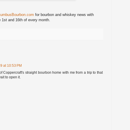
lumbusBourbon.com
for bourbon and whiskey news with
e 1st and 16th of every month.
9 at 10:53 PM
of Coppercraft's straight bourbon home with me from a trip to that
ait to open it.