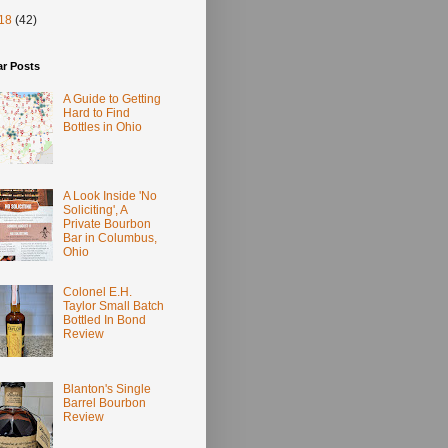
18
(42)
ar Posts
A Guide to Getting
Hard to Find
Bottles in Ohio
A Look Inside 'No
Soliciting', A
Private Bourbon
Bar in Columbus,
Ohio
Colonel E.H.
Taylor Small Batch
Bottled In Bond
Review
Blanton's Single
Barrel Bourbon
Review