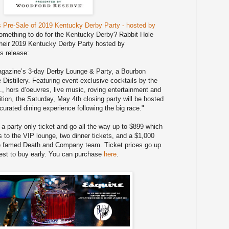
 Pre-Sale of 2019 Kentucky Derby Party - hosted by
something to do for the Kentucky Derby? Rabbit Hole
their 2019 Kentucky Derby Party hosted by
s release:
Magazine’s 3-day Derby Lounge & Party, a Bourbon
Distillery. Featuring event-exclusive cocktails by the
., hors d’oeuvres, live music, roving entertainment and
dition, the Saturday, May 4th closing party will be hosted
a curated dining experience following the big race."
r a party only ticket and go all the way up to $899 which
 to the VIP lounge, two dinner tickets, and a $1,000
he famed Death and Company team. Ticket prices go up
est to buy early. You can purchase
here
.