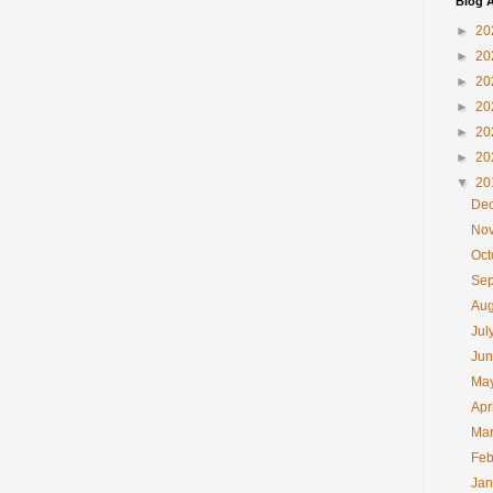
Blog A
►
20
►
20
►
20
►
20
►
20
►
20
▼
20
De
No
Oc
Se
Au
Jul
Ju
Ma
Apr
Ma
Feb
Ja