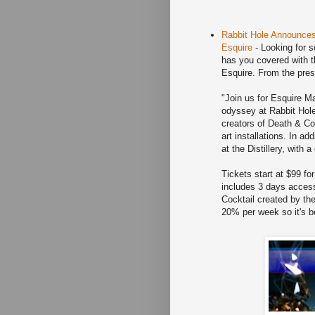
Rabbit Hole Announces
Esquire
- Looking for 
has you covered with 
Esquire. From the pres
"Join us for Esquire 
odyssey at Rabbit Hole 
creators of Death & Co
art installations. In ad
at the Distillery, with 
Tickets start at $99 fo
includes 3 days access
Cocktail created by t
20% per week so it's b