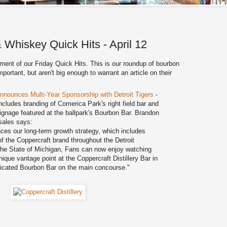
 Whiskey Quick Hits - April 12
lment of our Friday Quick Hits. This is our roundup of bourbon
ortant, but aren't big enough to warrant an article on their
 Announces Multi-Year Sponsorship with Detroit Tigers
-
cludes branding of Comerica Park's right field bar and
signage featured at the ballpark's Bourbon Bar. Brandon
 sales says:
es our long-term growth strategy, which includes
 the Coppercraft brand throughout the Detroit
the State of Michigan, Fans can now enjoy watching
que vantage point at the Coppercraft Distillery Bar in
dedicated Bourbon Bar on the main concourse."