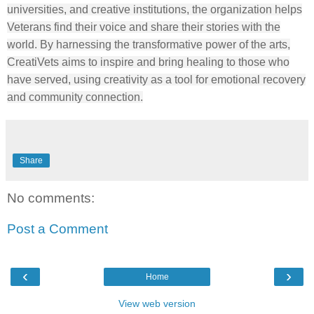
universities, and creative institutions, the organization helps
Veterans find their voice and share their stories with the
world. By harnessing the transformative power of the arts,
CreatiVets aims to inspire and bring healing to those who
have served, using creativity as a tool for emotional recovery
and community connection.
Share
No comments:
Post a Comment
‹
›
Home
View web version