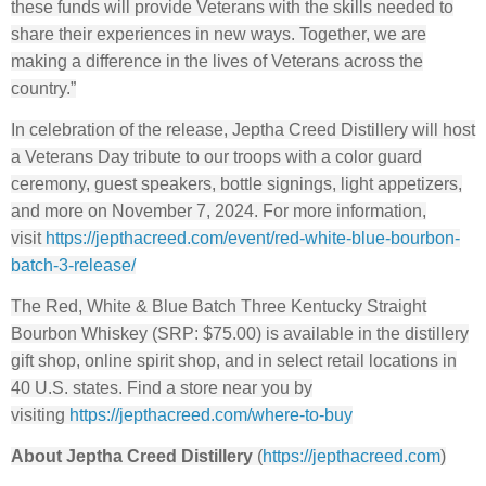
these funds will provide Veterans with the skills needed to
share their experiences in new ways. Together, we are
making a difference in the lives of Veterans across the
country.”
In celebration of the release, Jeptha Creed Distillery will host
a Veterans Day tribute to our troops with a color guard
ceremony, guest speakers, bottle signings, light appetizers,
and more on November 7, 2024. For more information,
visit
https://jepthacreed.com/event/
red-white-blue-bourbon-
batch-
3-release/
The Red, White & Blue Batch Three Kentucky Straight
Bourbon Whiskey (SRP: $75.00) is available in the distillery
gift shop, online spirit shop, and in select retail locations in
40 U.S. states. Find a store near you by
visiting
https://jepthacreed.com/where-
to-buy
About Jeptha Creed Distillery
(
https://jepthacreed.com
)