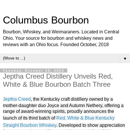
Columbus Bourbon
Bourbon, Whiskey, and Weimaraners. Located in Central
Ohio. Your source for bourbon and whiskey news and
reviews with an Ohio focus. Founded October, 2018
▼
Tuesday, October 29, 2024
Jeptha Creed Distillery Unveils Red,
White & Blue Bourbon Batch Three
Jeptha Creed
, the Kentucky craft distillery owned by a
mother-daughter duo Joyce and Autumn Nethery, offering a
range of award-winning spirits, proudly announces the
launch of its third batch of
Red, White & Blue Kentucky
Straight Bourbon Whiskey
. Developed to show appreciation