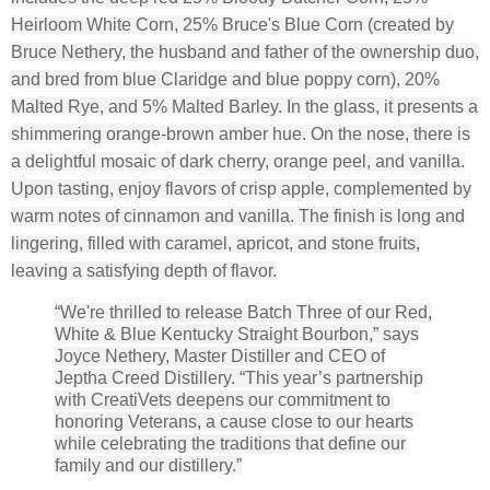
Heirloom White Corn, 25% Bruce's Blue Corn (created by
Bruce Nethery, the husband and father of the ownership duo,
and bred from blue Claridge and blue poppy corn), 20%
Malted Rye, and 5% Malted Barley. In the glass, it presents a
shimmering orange-brown amber hue. On the nose, there is
a delightful mosaic of dark cherry, orange peel, and vanilla.
Upon tasting, enjoy flavors of crisp apple, complemented by
warm notes of cinnamon and vanilla. The finish is long and
lingering, filled with caramel, apricot, and stone fruits,
leaving a satisfying depth of flavor.
“We're thrilled to release Batch Three of our Red,
White & Blue Kentucky Straight Bourbon,” says
Joyce Nethery, Master Distiller and CEO of
Jeptha Creed Distillery. “This year’s partnership
with CreatiVets deepens our commitment to
honoring Veterans, a cause close to our hearts
while celebrating the traditions that define our
family and our distillery.”