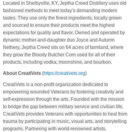
Located in Shelbyville, KY, Jeptha Creed Distillery uses old
fashioned methods to meet today’s demanding modern
tastes. They use only the finest ingredients, locally grown
and sourced to ensure their products meet the highest
expectations for quality and flavor. Owned and operated by
dynamic mother-and-daughter duo Joyce and Autumn
Nethery, Jeptha Creed sits on 64 acres of farmland, where
they grow the Bloody Butcher Corn used for all of their
products, including vodka, moonshine, and bourbon.
About CreatiVets
(
https://creativets.org
)
CreatiVets is a non-profit organization dedicated to
empowering wounded Veterans by fostering creativity and
self-expression through the arts. Founded with the mission
to bridge the gap between military service and civilian life,
CreatiVets provides Veterans with opportunities to heal from
trauma by participating in music, visual arts, and storytelling
programs. Partnering with world-renowned artists,