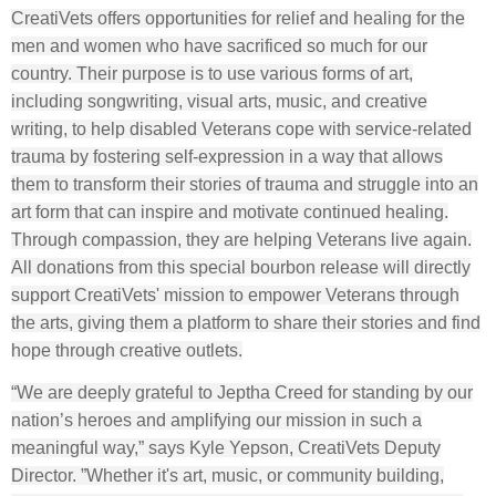
CreatiVets offers opportunities for relief and healing for the
men and women who have sacrificed so much for our
country. Their purpose is to use various forms of art,
including songwriting, visual arts, music, and creative
writing, to help disabled Veterans cope with service-related
trauma by fostering self-expression in a way that allows
them to transform their stories of trauma and struggle into an
art form that can inspire and motivate continued healing.
Through compassion, they are helping Veterans live again.
All donations from this special bourbon release will directly
support CreatiVets' mission to empower Veterans through
the arts, giving them a platform to share their stories and find
hope through creative outlets.
“We are deeply grateful to Jeptha Creed for standing by our
nation’s heroes and amplifying our mission in such a
meaningful way,” says Kyle Yepson, CreatiVets Deputy
Director. ”Whether it's art, music, or community building,