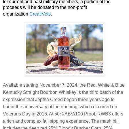
for current and past military members, a portion of the
proceeds will be donated to the non-profit
organization
CreatiVets
.
Available starting November 7, 2024, the Red, White & Blue
Kentucky Straight Bourbon Whiskey is the third batch of the
expression that Jeptha Creed began three years ago to
honor the anniversary of the opening, which occurred on
Veterans Day in 2016. At 50% ABV/100 Proof, RWB3 offers
a rich and complex fall sipping experience. The mash bill
includes the deep red 25% Bloody Butcher Corn, 25%