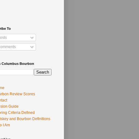
ribe To
osts
omments
h Columbus Bourbon
me
rbon Review Scores
tact
usion Guide
ring Criteria Defined
skey and Bourbon Definitions
o I Am