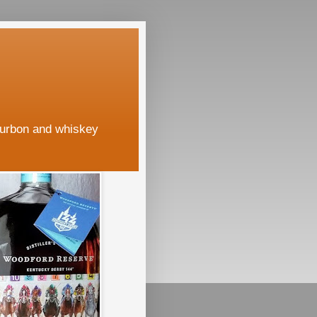
ourbon and whiskey