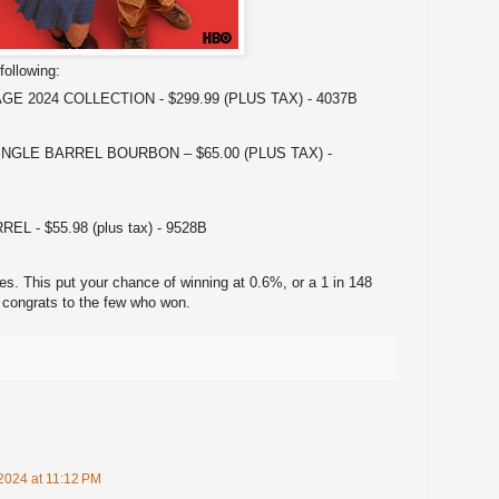
following:
E 2024 COLLECTION - $299.99 (PLUS TAX) - 4037B
NGLE BARREL BOURBON – $65.00 (PLUS TAX) -
 - $55.98 (plus tax) - 9528B
ies. This put your chance of winning at 0.6%, or a 1 in 148
 congrats to the few who won.
2024 at 11:12 PM