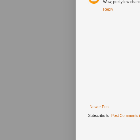
Wow, pretty low chanc
Reply
Newer Post
Subscribe to:
Post Comments 