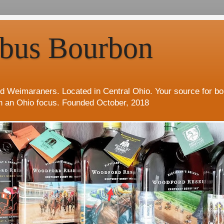
bus Bourbon
d Weimaraners. Located in Central Ohio. Your source for b
h an Ohio focus. Founded October, 2018