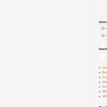
Subsc
P
C
Searc
Ho
Bou
Con
Inf
Sco
Whi
Wh