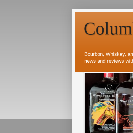
Colum
Bourbon, Whiskey, an
news and reviews wit