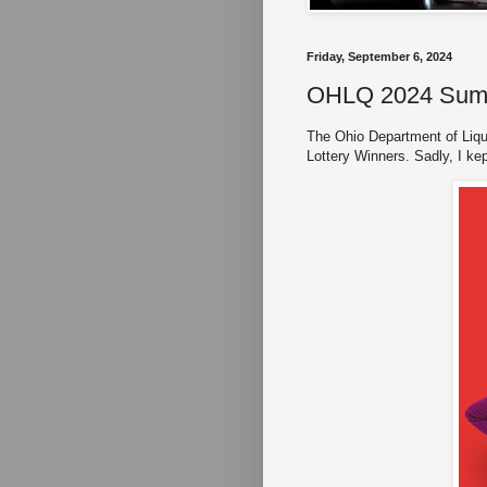
Friday, September 6, 2024
OHLQ 2024 Summe
The Ohio Department of Liqu
Lottery Winners. Sadly, I kep