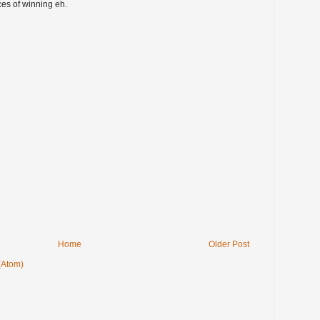
es of winning eh.
Home
Older Post
(Atom)