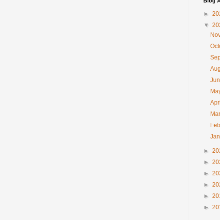
Blog A
►
20
▼
20
No
Oc
Se
Au
Ju
Ma
Apr
Ma
Feb
Ja
►
20
►
20
►
20
►
20
►
20
►
20