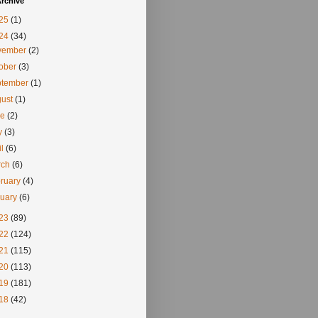
rchive
25
(1)
24
(34)
vember
(2)
tober
(3)
ptember
(1)
gust
(1)
ne
(2)
y
(3)
il
(6)
rch
(6)
ruary
(4)
nuary
(6)
23
(89)
22
(124)
21
(115)
20
(113)
19
(181)
18
(42)