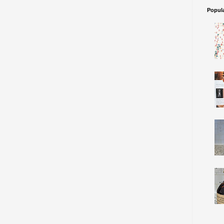
Popul