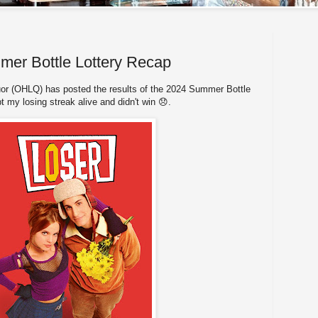
r Bottle Lottery Recap
or (OHLQ) has posted the results of the 2024 Summer Bottle
t my losing streak alive and didn't win 😞.