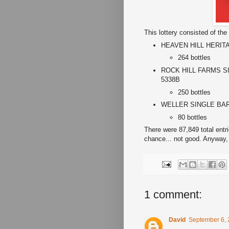
This lottery consisted of the 
HEAVEN HILL HERITAG
264 bottles
ROCK HILL FARMS SI
5338B
250 bottles
WELLER SINGLE BARREL
80 bottles
There were 87,849 total entr
chance... not good. Anyway,
1 comment:
David
September 6, 