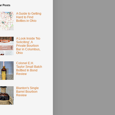
ar Posts
A Guide to Getting
Hard to Find
Bottles in Ohio
A Look Inside 'No
Soliciting', A
Private Bourbon
Bar in Columbus,
Ohio
Colonel E.H.
Taylor Small Batch
Bottled In Bond
Review
Blanton's Single
Barrel Bourbon
Review