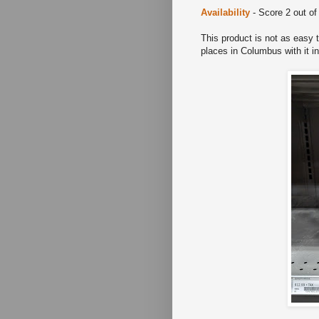
Availability
- Score 2 out of
This product is not as easy 
places in Columbus with it 