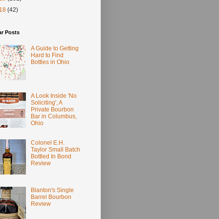
18
(42)
ar Posts
A Guide to Getting
Hard to Find
Bottles in Ohio
A Look Inside 'No
Soliciting', A
Private Bourbon
Bar in Columbus,
Ohio
Colonel E.H.
Taylor Small Batch
Bottled In Bond
Review
Blanton's Single
Barrel Bourbon
Review