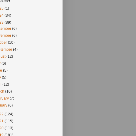
rchive
25
(1)
24
(34)
23
(89)
cember
(6)
vember
(6)
tober
(10)
ptember
(4)
gust
(12)
y
(6)
ne
(5)
y
(5)
il
(12)
rch
(10)
ruary
(7)
nuary
(6)
22
(124)
21
(115)
20
(113)
19
(181)