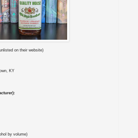
unlisted on their website)
town, KY
cturer):
ohol by volume)