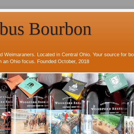
bus Bourbon
d Weimaraners. Located in Central Ohio. Your source for b
h an Ohio focus. Founded October, 2018