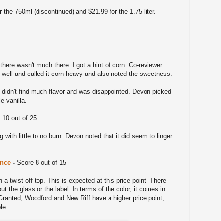
 the 750ml (discontinued) and $21.99 for the 1.75 liter.
there wasn't much there. I got a hint of corn. Co-reviewer
 well and called it corn-heavy and also noted the sweetness.
I didn't find much flavor and was disappointed. Devon picked
e vanilla.
 10 out of 25
g with little to no burn. Devon noted that it did seem to linger
ance
-
Score 8 out of 15
h a twist off top. This is expected at this price point, There
ut the glass or the label. In terms of the color, it comes in
 Granted, Woodford and New Riff have a higher price point,
ble.