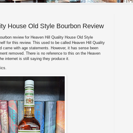
ity House Old Style Bourbon Review
rbon review for Heaven Hill Quality House Old Style
lf for this review. This used to be called Heaven Hill Quality
d came with age statements. However, it has sense been
ment removed. There is no reference to this on the Heaven
he internet is still saying they produce it.
ics.