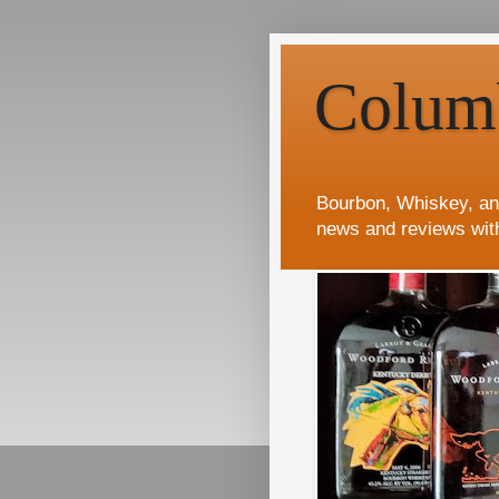
Colum
Bourbon, Whiskey, an
news and reviews wit