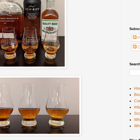
Subsc
P
C
Searc
Ho
Bou
Con
Inf
Sco
Whi
Wh