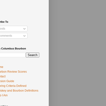
ribe To
osts
omments
h Columbus Bourbon
me
rbon Review Scores
tact
usion Guide
ring Criteria Defined
skey and Bourbon Definitions
o I Am