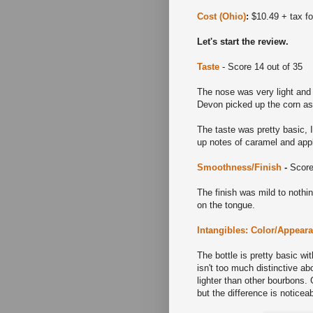
Cost (Ohio)
:
$10.49 + tax for
Let's start the review.
Taste
- Score 14 out of 35
The nose was very light and 
Devon picked up the corn as
The taste was pretty basic, 
up notes of caramel and appl
Smoothness/Finish
-
Score
The finish was mild to nothin
on the tongue.
Intangibles: Color/Appear
The bottle is pretty basic wit
isn't too much distinctive abo
lighter than other bourbons.
but the difference is noticea