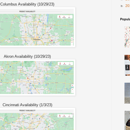
Columbus Availability (10/29/23)
►
20
Popul
Akron Availability (10/29/23)
Cincinnati Availability (1/3/23)