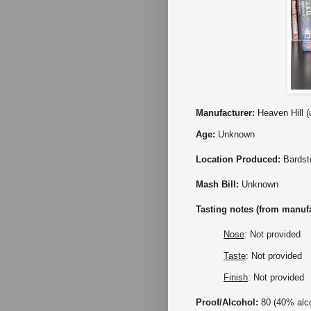
Manufacturer:
Heaven Hill (
Age:
Unknown
Location Produced:
Bards
Mash Bill:
Unknown
Tasting notes (from manufa
Nose
: Not provided
Taste
: Not provided
Finish
: Not provided
Proof/Alcohol:
80 (40% alc