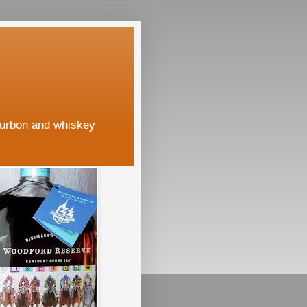
ourbon and whiskey