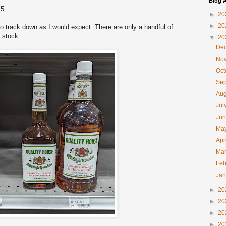
Blog A
 5
►
20
►
20
to track down as I would expect. There are only a handful of
in stock.
▼
20
De
No
Oc
Se
Au
Jul
Ju
Ma
Apr
Ma
Feb
Ja
►
20
►
20
►
20
►
20