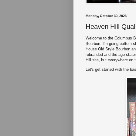
Monday, October 30, 2023
Heaven Hill Qual
Welcome to the Columbus Bou
Bourbon. I'm going bottom she
House Old Style Bourbon an
rebranded and the age state
Hill site, but everywhere on t
Let's get started with the bas