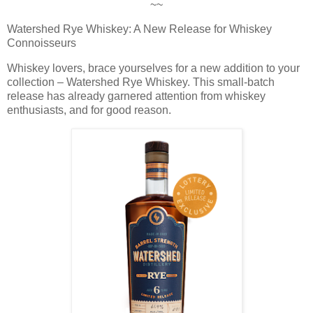
~~
Watershed Rye Whiskey: A New Release for Whiskey
Connoisseurs
Whiskey lovers, brace yourselves for a new addition to your
collection – Watershed Rye Whiskey. This small-batch
release has already garnered attention from whiskey
enthusiasts, and for good reason.