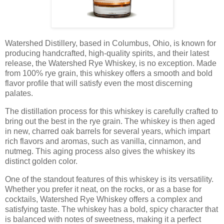
Watershed Distillery, based in Columbus, Ohio, is known for
producing handcrafted, high-quality spirits, and their latest
release, the Watershed Rye Whiskey, is no exception. Made
from 100% rye grain, this whiskey offers a smooth and bold
flavor profile that will satisfy even the most discerning
palates.
The distillation process for this whiskey is carefully crafted to
bring out the best in the rye grain. The whiskey is then aged
in new, charred oak barrels for several years, which impart
rich flavors and aromas, such as vanilla, cinnamon, and
nutmeg. This aging process also gives the whiskey its
distinct golden color.
One of the standout features of this whiskey is its versatility.
Whether you prefer it neat, on the rocks, or as a base for
cocktails, Watershed Rye Whiskey offers a complex and
satisfying taste. The whiskey has a bold, spicy character that
is balanced with notes of sweetness, making it a perfect