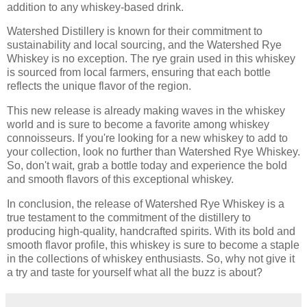
addition to any whiskey-based drink.
Watershed Distillery is known for their commitment to
sustainability and local sourcing, and the Watershed Rye
Whiskey is no exception. The rye grain used in this whiskey
is sourced from local farmers, ensuring that each bottle
reflects the unique flavor of the region.
This new release is already making waves in the whiskey
world and is sure to become a favorite among whiskey
connoisseurs. If you're looking for a new whiskey to add to
your collection, look no further than Watershed Rye Whiskey.
So, don't wait, grab a bottle today and experience the bold
and smooth flavors of this exceptional whiskey.
In conclusion, the release of Watershed Rye Whiskey is a
true testament to the commitment of the distillery to
producing high-quality, handcrafted spirits. With its bold and
smooth flavor profile, this whiskey is sure to become a staple
in the collections of whiskey enthusiasts. So, why not give it
a try and taste for yourself what all the buzz is about?