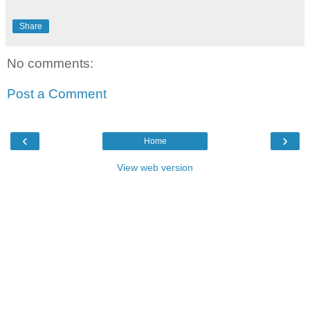
Share
No comments:
Post a Comment
‹
›
Home
View web version