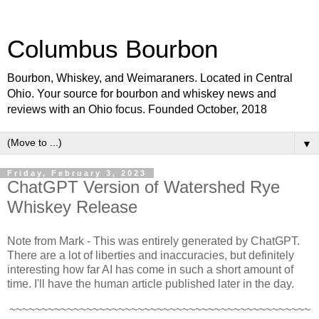
Columbus Bourbon
Bourbon, Whiskey, and Weimaraners. Located in Central
Ohio. Your source for bourbon and whiskey news and
reviews with an Ohio focus. Founded October, 2018
▼
Friday, February 3, 2023
ChatGPT Version of Watershed Rye
Whiskey Release
Note from Mark - This was entirely generated by ChatGPT.
There are a lot of liberties and inaccuracies, but definitely
interesting how far AI has come in such a short amount of
time. I'll have the human article published later in the day.
~~~~~~~~~~~~~~~~~~~~~~~~~~~~~~~~~~~~~~~~~~~~~~~