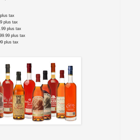
plus tax
9 plus tax
99 plus tax
$99.99 plus tax
9 plus tax