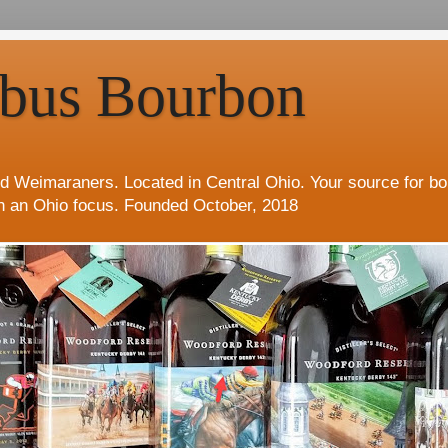
bus Bourbon
d Weimaraners. Located in Central Ohio. Your source for b
h an Ohio focus. Founded October, 2018