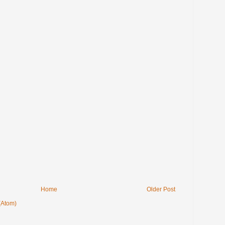
Home
Older Post
(Atom)