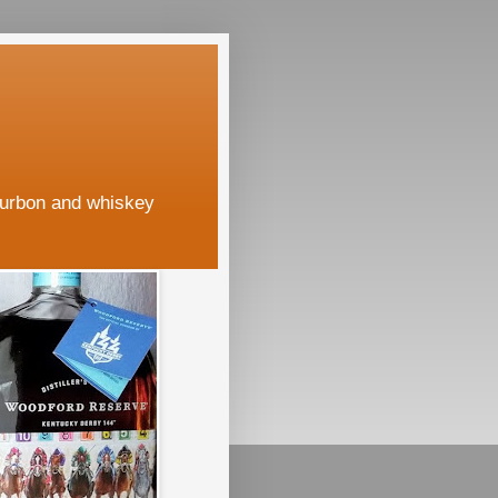
ourbon and whiskey