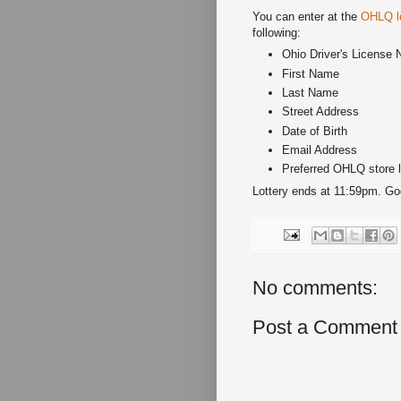
You can enter at the
OHLQ lo
following:
Ohio Driver's License 
First Name
Last Name
Street Address
Date of Birth
Email Address
Preferred OHLQ store l
Lottery ends at 11:59pm. Go
No comments:
Post a Comment