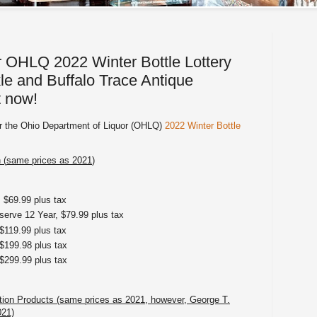
r OHLQ 2022 Winter Bottle Lottery
e and Buffalo Trace Antique
t now!
ter the Ohio Department of Liquor (OHLQ)
2022 Winter Bottle
 (
same prices as 2021
)
 $69.99 plus tax
erve 12 Year, $79.99 plus tax
$119.99 plus tax
$199.98 plus tax
$299.99 plus tax
ction Products (same prices as 2021, however, George T.
021)