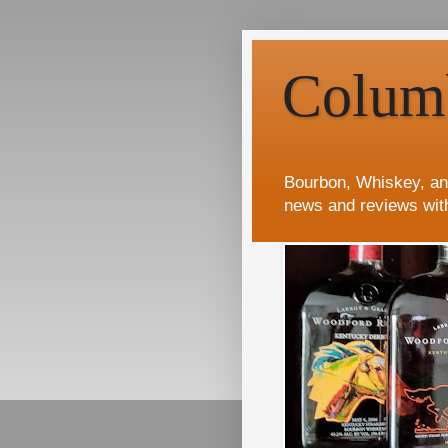
Colum
Bourbon, Whiskey, an
news and reviews wit