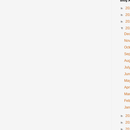
Blog A
►
20
►
20
►
20
▼
20
De
No
Oc
Se
Au
Jul
Ju
Ma
Apr
Ma
Feb
Ja
►
20
►
20
►
20