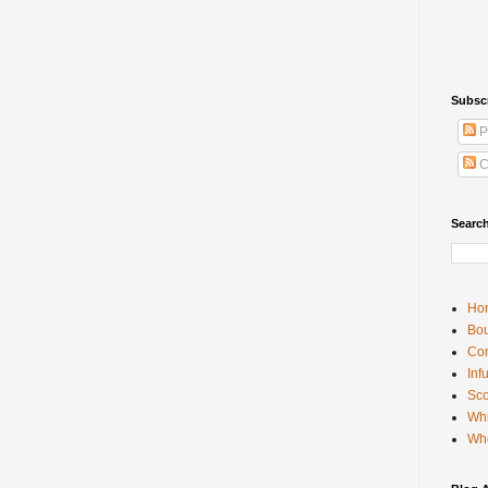
Subsc
P
C
Searc
Ho
Bou
Con
Inf
Sco
Whi
Wh