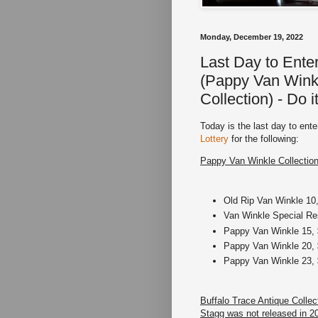
Monday, December 19, 2022
Last Day to Ente
(Pappy Van Winkl
Collection) - Do i
Today is the last day to en
Lottery
for the following:
Pappy Van Winkle Collection
Old Rip Van Winkle 10,
Van Winkle Special Res
Pappy Van Winkle 15, 
Pappy Van Winkle 20, 
Pappy Van Winkle 23, 
Buffalo Trace Antique Colle
Stagg was not released in 2