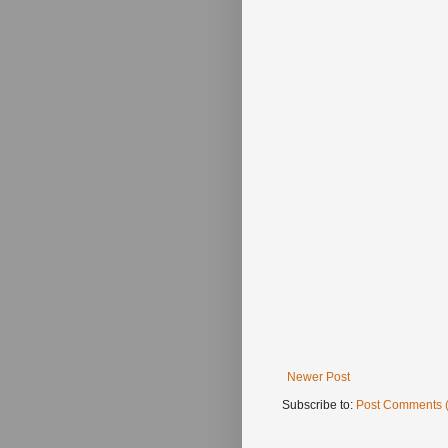
Newer Post
Subscribe to:
Post Comments 