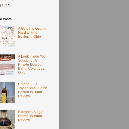
18
(42)
ar Posts
A Guide to Getting
Hard to Find
Bottles in Ohio
A Look Inside 'No
Soliciting', A
Private Bourbon
Bar in Columbus,
Ohio
Colonel E.H.
Taylor Small Batch
Bottled In Bond
Review
Blanton's Single
Barrel Bourbon
Review