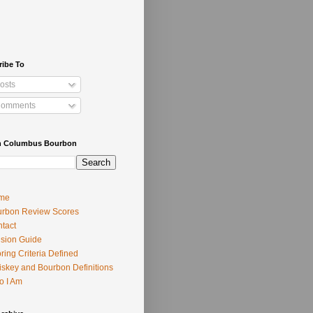
ribe To
osts
omments
h Columbus Bourbon
me
rbon Review Scores
tact
usion Guide
ring Criteria Defined
skey and Bourbon Definitions
o I Am