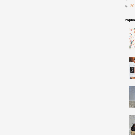
►
20
Popul