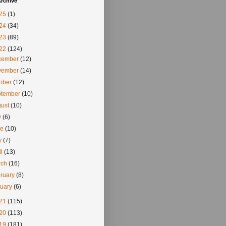
rchive
25
(1)
24
(34)
23
(89)
22
(124)
cember
(12)
vember
(14)
tober
(12)
ptember
(10)
gust
(10)
y
(6)
ne
(10)
y
(7)
il
(13)
rch
(16)
ruary
(8)
nuary
(6)
21
(115)
20
(113)
19
(181)