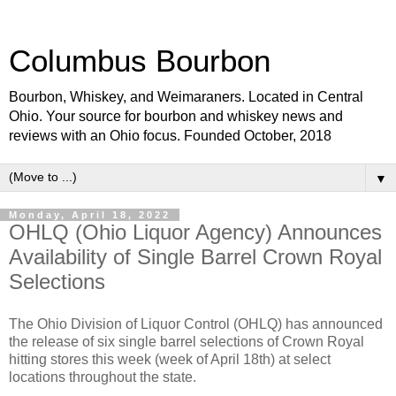
Columbus Bourbon
Bourbon, Whiskey, and Weimaraners. Located in Central
Ohio. Your source for bourbon and whiskey news and
reviews with an Ohio focus. Founded October, 2018
▼
Monday, April 18, 2022
OHLQ (Ohio Liquor Agency) Announces
Availability of Single Barrel Crown Royal
Selections
The Ohio Division of Liquor Control (OHLQ) has announced
the release of six single barrel selections of Crown Royal
hitting stores this week (week of April 18th) at select
locations throughout the state.