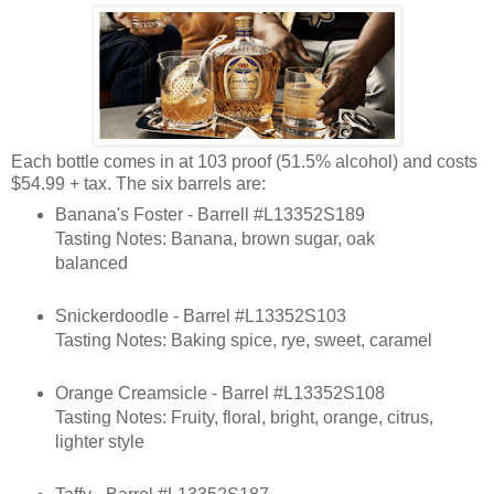
Each bottle comes in at 103 proof (51.5% alcohol) and costs
$54.99 + tax. The six barrels are:
Banana's Foster - Barrell #L13352S189
Tasting Notes: Banana, brown sugar, oak
balanced
Snickerdoodle - Barrel #L13352S103
Tasting Notes: Baking spice, rye, sweet, caramel
Orange Creamsicle - Barrel #L13352S108
Tasting Notes: Fruity, floral, bright, orange, citrus,
lighter style