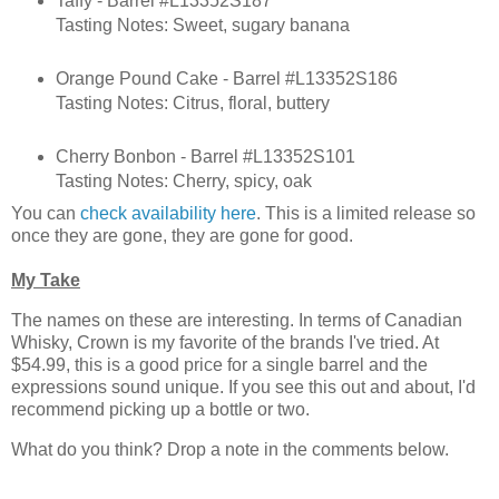
Taffy - Barrel #L13352S187
Tasting Notes: Sweet, sugary banana
Orange Pound Cake - Barrel #L13352S186
Tasting Notes: Citrus, floral, buttery
Cherry Bonbon - Barrel #L13352S101
Tasting Notes: Cherry, spicy, oak
You can
check availability here
. This is a limited release so
once they are gone, they are gone for good.
My Take
The names on these are interesting. In terms of Canadian
Whisky, Crown is my favorite of the brands I've tried. At
$54.99, this is a good price for a single barrel and the
expressions sound unique. If you see this out and about, I'd
recommend picking up a bottle or two.
What do you think? Drop a note in the comments below.