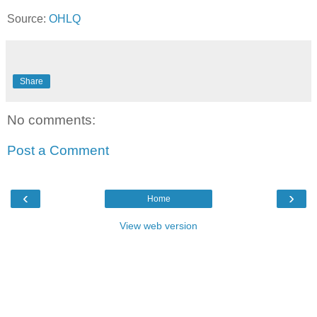
Source:
OHLQ
Share
No comments:
Post a Comment
‹
›
Home
View web version