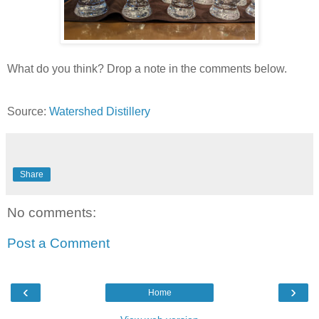
What do you think? Drop a note in the comments below.
Source:
Watershed Distillery
Share
No comments:
Post a Comment
‹
›
Home