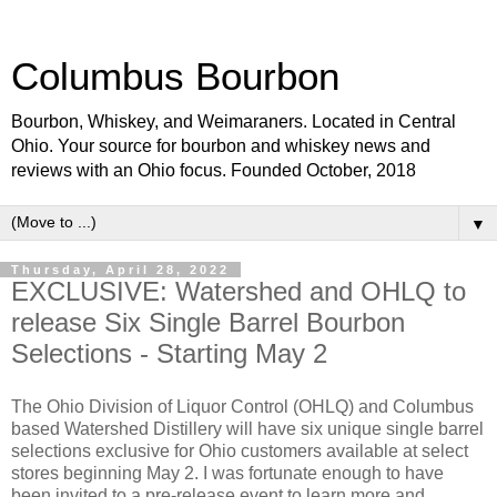
Columbus Bourbon
Bourbon, Whiskey, and Weimaraners. Located in Central
Ohio. Your source for bourbon and whiskey news and
reviews with an Ohio focus. Founded October, 2018
▼
Thursday, April 28, 2022
EXCLUSIVE: Watershed and OHLQ to
release Six Single Barrel Bourbon
Selections - Starting May 2
The Ohio Division of Liquor Control (OHLQ) and Columbus
based Watershed Distillery will have six unique single barrel
selections exclusive for Ohio customers available at select
stores beginning May 2. I was fortunate enough to have
been invited to a pre-release event to learn more and