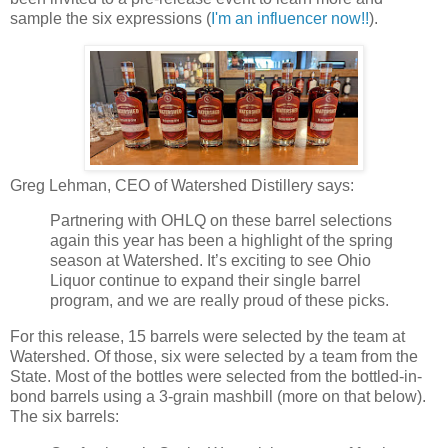
sample the six expressions (
I'm an influencer now!!
).
Greg Lehman, CEO of Watershed Distillery says:
Partnering with OHLQ on these barrel selections
again this year has been a highlight of the spring
season at Watershed. It’s exciting to see Ohio
Liquor continue to expand their single barrel
program, and we are really proud of these picks.
For this release, 15 barrels were selected by the team at
Watershed. Of those, six were selected by a team from the
State. Most of the bottles were selected from the bottled-in-
bond barrels using a 3-grain mashbill (more on that below).
The six barrels: