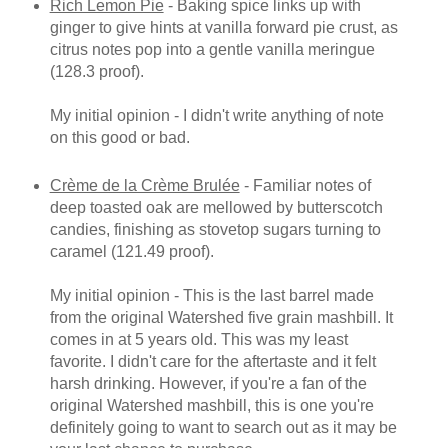
Rich Lemon Pie
- Baking spice links up with
ginger to give hints at vanilla forward pie crust, as
citrus notes pop into a gentle vanilla meringue
(128.3 proof).
My initial opinion - I didn't write anything of note
on this good or bad.
Crème de la Crème Brulée
- Familiar notes of
deep toasted oak are mellowed by butterscotch
candies, finishing as stovetop sugars turning to
caramel (121.49 proof).
My initial opinion - This is the last barrel made
from the original Watershed five grain mashbill. It
comes in at 5 years old. This was my least
favorite. I didn't care for the aftertaste and it felt
harsh drinking. However, if you're a fan of the
original Watershed mashbill, this is one you're
definitely going to want to search out as it may be