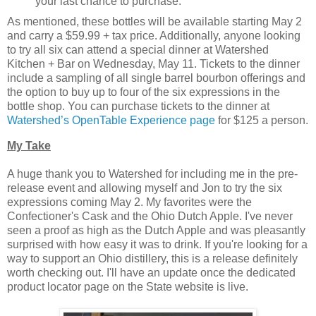
your last chance to purchase.
As mentioned, these bottles will be available starting May 2
and carry a $59.99 + tax price. Additionally, anyone looking
to try all six can attend a special dinner at Watershed
Kitchen + Bar on Wednesday, May 11. Tickets to the dinner
include a sampling of all single barrel bourbon offerings and
the option to buy up to four of the six expressions in the
bottle shop. You can purchase tickets to the dinner at
Watershed’s OpenTable Experience page
for $125 a person.
My Take
A huge thank you to Watershed for including me in the pre-
release event and allowing myself and Jon to try the six
expressions coming May 2. My favorites were the
Confectioner's Cask and the Ohio Dutch Apple. I've never
seen a proof as high as the Dutch Apple and was pleasantly
surprised with how easy it was to drink. If you're looking for a
way to support an Ohio distillery, this is a release definitely
worth checking out. I'll have an update once the dedicated
product locator page on the State website is live.