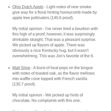
Ohio Dutch Apple
- Light notes of new smoke
give way for a floral hinting honeycomb made by
apple tree pollinators (140.6 proof).
My initial opinion - I've never tried a bourbon with
this high of a proof, however, it was surprisingly
drinkable straight. That was a pleasant surprise.
We picked up flavors of apple. There was
obviously a nice Kentucky hug, but it wasn't
overwhelming. This was Jon's favorite of the 6.
Malt Shop
- A burst of heat pops on the tongue
with notes of toasted oak, as the flavor mellows
into waffle cone topped with French vanilla
(130.7 proof).
My initial opinion - We picked up hints of
chocolate. No complaints with this one.