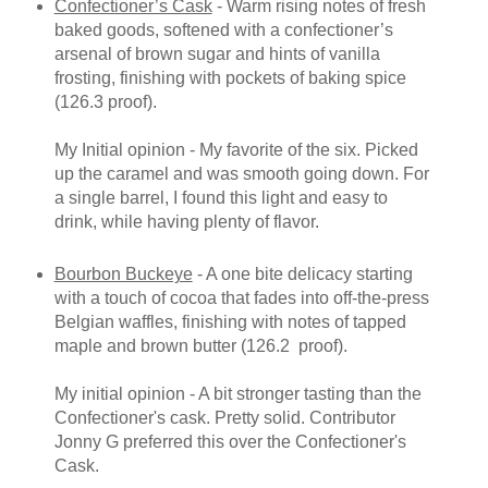
Confectioner’s Cask
- Warm rising notes of fresh
baked goods, softened with a confectioner’s
arsenal of brown sugar and hints of vanilla
frosting, finishing with pockets of baking spice
(126.3 proof).
My Initial opinion - My favorite of the six. Picked
up the caramel and was smooth going down. For
a single barrel, I found this light and easy to
drink, while having plenty of flavor.
Bourbon Buckeye
- A one bite delicacy starting
with a touch of cocoa that fades into off-the-press
Belgian waffles, finishing with notes of tapped
maple and brown butter (126.2 proof).
My initial opinion - A bit stronger tasting than the
Confectioner's cask. Pretty solid. Contributor
Jonny G preferred this over the Confectioner's
Cask.