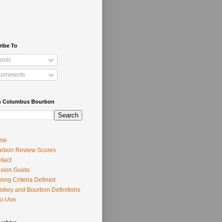
ribe To
osts
omments
h Columbus Bourbon
me
rbon Review Scores
tact
usion Guide
ring Criteria Defined
skey and Bourbon Definitions
o I Am