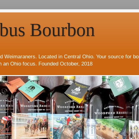
bus Bourbon
d Weimaraners. Located in Central Ohio. Your source for b
h an Ohio focus. Founded October, 2018