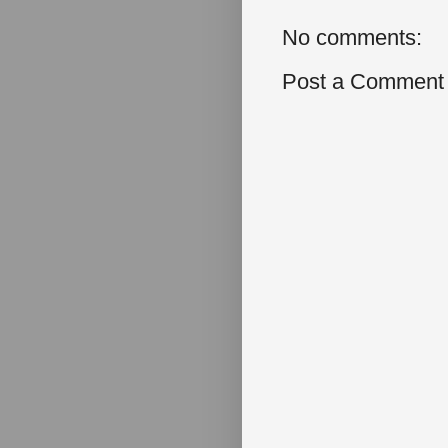
No comments:
Post a Comment