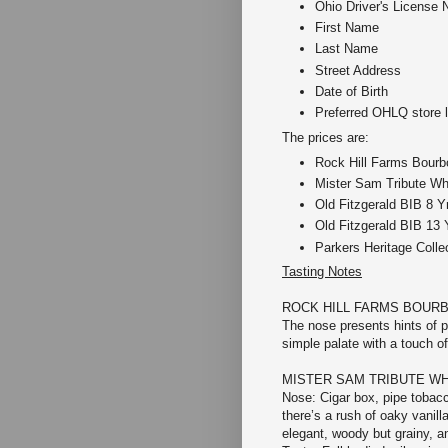
Ohio Driver's License 
First Name
Last Name
Street Address
Date of Birth
Preferred OHLQ store l
The prices are:
Rock Hill Farms Bourbo
Mister Sam Tribute Wh
Old Fitzgerald BIB 8 Y
Old Fitzgerald BIB 13 
Parkers Heritage Colle
Tasting Notes
ROCK HILL FARMS BOUR
The nose presents hints of 
simple palate with a touch of
MISTER SAM TRIBUTE W
Nose: Cigar box, pipe tobacc
there’s a rush of oaky vanill
elegant, woody but grainy, an