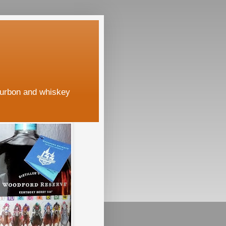
ourbon and whiskey