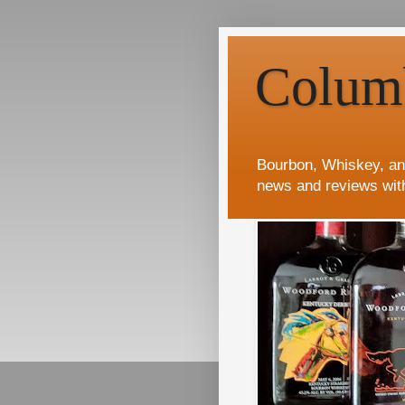
Colum
Bourbon, Whiskey, an
news and reviews wit