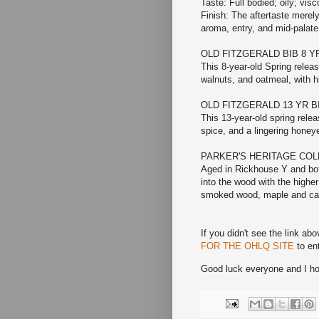
Taste: Full bodied; oily; vis
Finish: The aftertaste merely
aroma, entry, and mid-palate,
OLD FITZGERALD BIB 8 
This 8-year-old Spring relea
walnuts, and oatmeal, with h
OLD FITZGERALD 13 YR 
This 13-year-old spring rele
spice, and a lingering honeye
PARKER'S HERITAGE COL
Aged in Rickhouse Y and bott
into the wood with the higher
smoked wood, maple and ca
If you didn't see the link abo
FOR THE OHLQ SITE
to ent
Good luck everyone and I hop