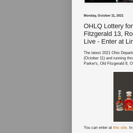
Monday, October 11, 2021
OHLQ Lottery for 
Fitzgerald 13, Ro
Live - Enter at L
The latest 2021 Ohio Departm
(October 11) and running thr
Parker's, Old Fitzgerald 8, 
You can enter at
this site
. I