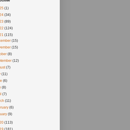
rchive
25
(1)
24
(34)
23
(89)
22
(124)
21
(115)
cember
(15)
vember
(15)
tober
(8)
ptember
(12)
gust
(7)
y
(11)
ne
(6)
y
(8)
il
(7)
rch
(11)
ruary
(6)
nuary
(9)
20
(113)
19
(181)