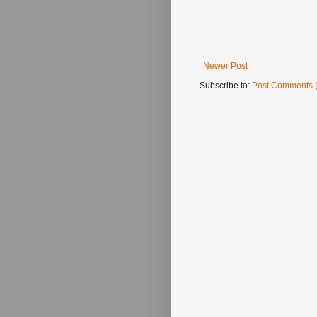
Newer Post
Subscribe to:
Post Comments 