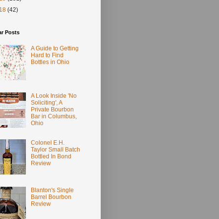
18
(42)
ar Posts
A Guide to Getting
Hard to Find
Bottles in Ohio
A Look Inside 'No
Soliciting', A
Private Bourbon
Bar in Columbus,
Ohio
Colonel E.H.
Taylor Small Batch
Bottled In Bond
Review
Blanton's Single
Barrel Bourbon
Review