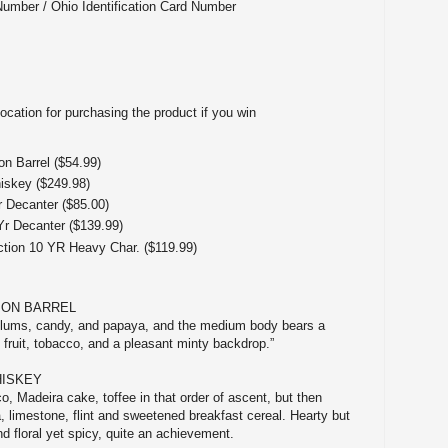
Number / Ohio Identification Card Number
ocation for purchasing the product if you win
n Barrel ($54.99)
iskey ($249.98)
r Decanter ($85.00)
Yr Decanter ($139.99)
ction 10 YR Heavy Char. ($119.99)
BON BARREL
plums, candy, and papaya, and the medium body bears a
 fruit, tobacco, and a pleasant minty backdrop.”
HISKEY
o, Madeira cake, toffee in that order of ascent, but then
a, limestone, flint and sweetened breakfast cereal. Hearty but
d floral yet spicy, quite an achievement.