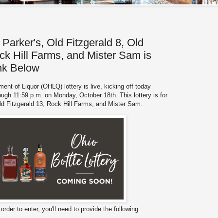
Parker's, Old Fitzgerald 8, Old
ck Hill Farms, and Mister Sam is
ink Below
ent of Liquor (OHLQ) lottery is live, kicking off today
ough 11:59 p.m. on Monday, October 18th. This lottery is for
Old Fitzgerald 13, Rock Hill Farms, and Mister Sam.
n order to enter, you'll need to provide the following: