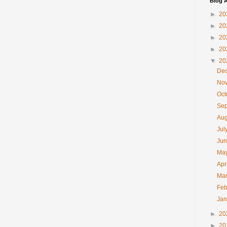
Blog A
►
20
►
20
►
20
►
20
▼
20
De
No
Oc
Se
Au
Jul
Ju
Ma
Apr
Ma
Feb
Ja
►
20
►
20