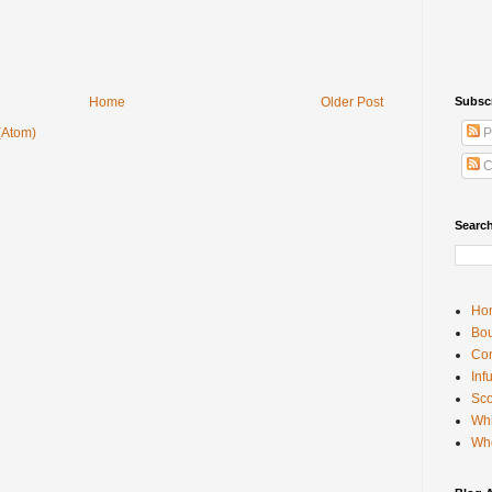
Home
Older Post
Subsc
(Atom)
P
C
Searc
Ho
Bou
Con
Inf
Sco
Whi
Wh