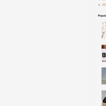
►
20
Popul