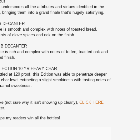
cous
 underscores all the attributes and virtues identified in the
 bringing them into a grand finale that’s hugely satisfying.
YR DECANTER
se is smooth and complex with notes of toasted bread,
ints of clove spices and oak on the finish.
BIB DECANTER
ase is rich and complex with notes of toffee, toasted oak and
d finish.
LECTION 10 YR HEAVY CHAR
led at 120 proof, this Edition was able to penetrate deeper
 char level extracting a slight smokiness with tasting notes of
ramel sweetness.
ve (not sure why it isn't showing up clearly),
CLICK HERE
er.
e my readers win all the bottles!