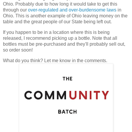
Ohio. Probably due to how long it would take to get this
through our
over-regulated and over-burdensome laws
in
Ohio. This is another example of Ohio leaving money on the
table and the great people of our State being left out.
If you happen to be in a location where this is being
released, I recommend picking up a bottle. Note that all
bottles must be pre-purchased and they'll probably sell out,
so order soon!
What do you think? Let me know in the comments.