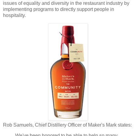
issues of equality and diversity in the restaurant industry by
implementing programs to directly support people in
hospitality.
Rob Samuels, Chief Distillery Officer of Maker's Mark states:
We've been honored to be able to help so many