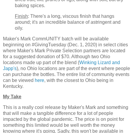
baking spices.
Finish
: There's a long, viscous finish that hangs
around; it's an incredible balance of astringent and
oily.
Maker's Mark CommUNITY batch will be available
beginning on #GivingTuesday (Dec. 1, 2020) in select cities
where Maker's Mark Private Selection partners are located
for a suggested donation of $70. Although two Ohio
locations made up part of the blend (
Winking Lizard and
Japp's
), no Ohio locations are part of the event where people
can purchase the bottles. The entire list of community events
can be viewed
here
, with the closest to Ohio being in
Kentucky.
My Take
This is a really cool release by Maker's Mark and something
that will make a tangible difference for a lot of people
impacted by the global pandemic. The price is on point for
something this limited would be well worth the money
knowing where it's going. Sadly, this won't be available in