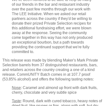
of our friends in the bar and restaurant industry
over the past few months through our work with
The LEE Initiative. When we asked our retail
partners across the country if they'd be willing to
donate their prized Private Selection recipes for
this additional fundraising effort, we were blown
away at the response. Seeing the community
come together in this way has not only produced
an exceptional bourbon, but a path towards
providing the continued support that we're fully
committed to.
This release was made by blending Maker's Mark Private
Selection barrels from 37 distinguished restaurants, bars,
and retailers across the country creating a one of a kind
release. CommUNITY Batch comes in at 107.7 proof
(53.85% alcohol) and offers the following tasting notes:
Nose
: Caramel and almond up front with dark fruits,
cherry, chocolate and very subtle spice
Taste
: Round, dark with cured tobacco, heavy notes of
dried fruit, like prunes or figs, along with soft, but dry