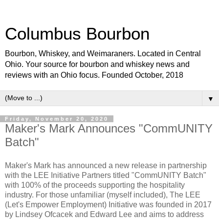
Columbus Bourbon
Bourbon, Whiskey, and Weimaraners. Located in Central
Ohio. Your source for bourbon and whiskey news and
reviews with an Ohio focus. Founded October, 2018
▼
Friday, November 20, 2020
Maker's Mark Announces "CommUNITY
Batch"
Maker's Mark has announced a new release in partnership
with the LEE Initiative Partners titled "CommUNITY Batch"
with 100% of the proceeds supporting the hospitality
industry. For those unfamiliar (myself included), The LEE
(Let's Empower Employment) Initiative was founded in 2017
by Lindsey Ofcacek and Edward Lee and aims to address