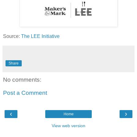
Source:
The LEE Initiative
Share
No comments:
Post a Comment
‹
›
Home
View web version