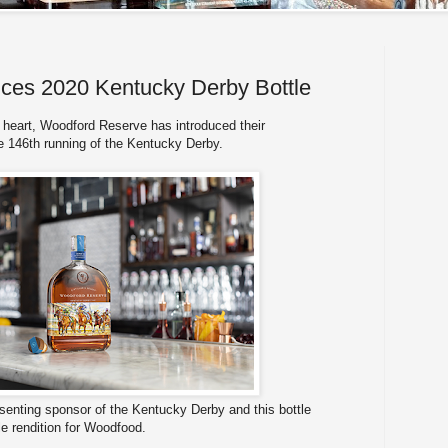
ces 2020 Kentucky Derby Bottle
 heart, Woodford Reserve has introduced their
e 146th running of the Kentucky Derby.
senting sponsor of the Kentucky Derby and this bottle
le rendition for Woodfood.