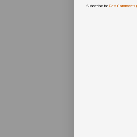
Subscribe to:
Post Comments 