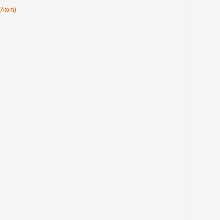
(Atom)