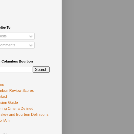
ribe To
osts
omments
h Columbus Bourbon
me
rbon Review Scores
tact
usion Guide
ring Criteria Defined
skey and Bourbon Definitions
o I Am