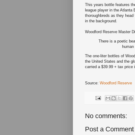
This years bottle features t
league player in the Atlanta
thoroughbreds as they head t
in the background.
Woodford Reserve Master Dist
There is a poetic bea
human a
The one-liter bottles of Woo
the United States and the glo
carried a $39.99 + tax price 
Source:
Woodford Reserve
No comments:
Post a Comment