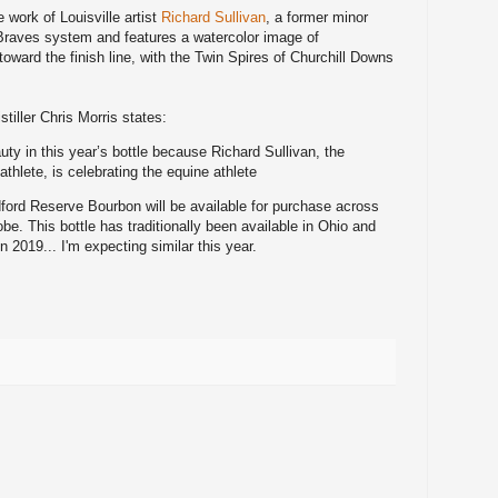
he work of
Louisville artist
Richard Sullivan
, a former minor
 Braves system and features a watercolor image of
oward the finish line, with the Twin Spires of Churchill Downs
iller Chris Morris states:
uty in this year’s bottle because Richard Sullivan, the
thlete, is celebrating the equine athlete
dford Reserve Bourbon will be available for purchase across
be. This bottle has traditionally been available in Ohio and
in 2019... I'm expecting similar this year.