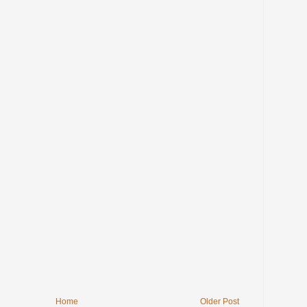
Home
Older Post