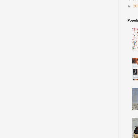
►
20
Popul