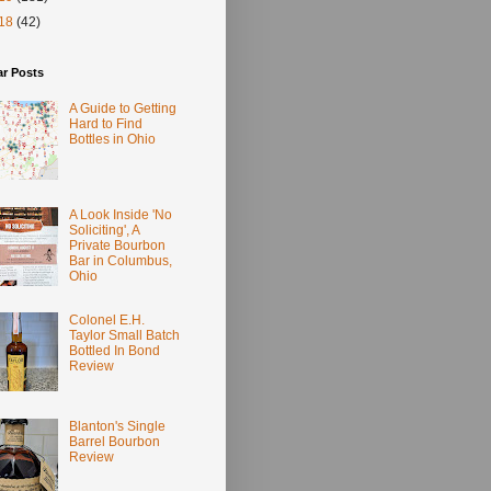
18
(42)
ar Posts
A Guide to Getting
Hard to Find
Bottles in Ohio
A Look Inside 'No
Soliciting', A
Private Bourbon
Bar in Columbus,
Ohio
Colonel E.H.
Taylor Small Batch
Bottled In Bond
Review
Blanton's Single
Barrel Bourbon
Review