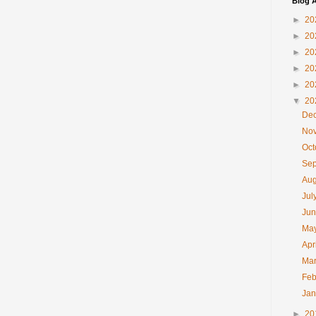
Blog A
►
20
►
20
►
20
►
20
►
20
▼
20
De
No
Oc
Se
Au
Jul
Ju
Ma
Apr
Ma
Feb
Ja
►
20