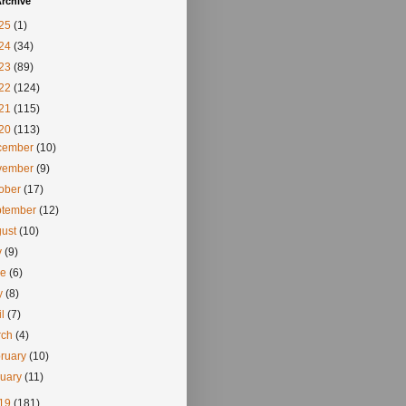
rchive
25
(1)
24
(34)
23
(89)
22
(124)
21
(115)
20
(113)
cember
(10)
vember
(9)
tober
(17)
ptember
(12)
gust
(10)
y
(9)
ne
(6)
y
(8)
il
(7)
rch
(4)
ruary
(10)
nuary
(11)
19
(181)