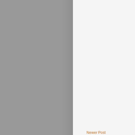
Newer Post