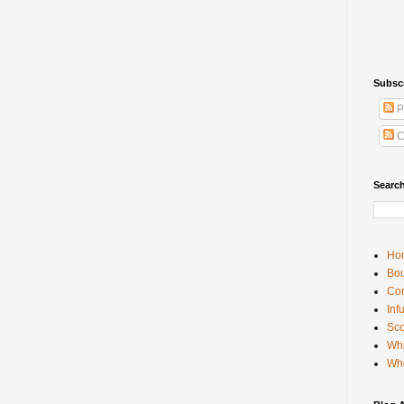
Subsc
P
C
Searc
Ho
Bou
Con
Inf
Sco
Whi
Wh