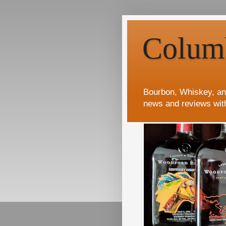
Colum
Bourbon, Whiskey, an
news and reviews wit