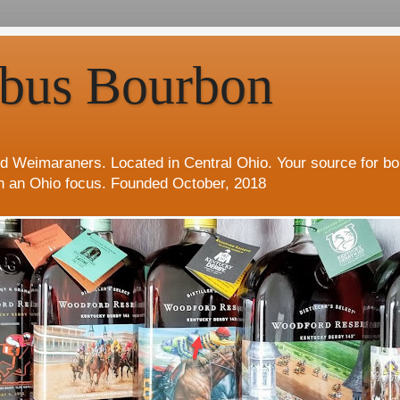
bus Bourbon
d Weimaraners. Located in Central Ohio. Your source for b
h an Ohio focus. Founded October, 2018