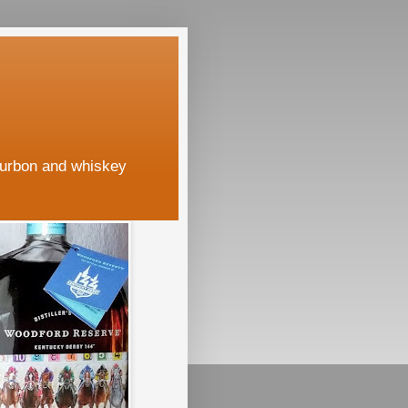
ourbon and whiskey