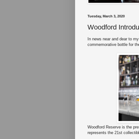
Tuesday, March 3, 2020
Woodford Introdu
In news near and dear to my
commemorative bottle for th
Woodford Reserve is the pre
represents the 21st collectib