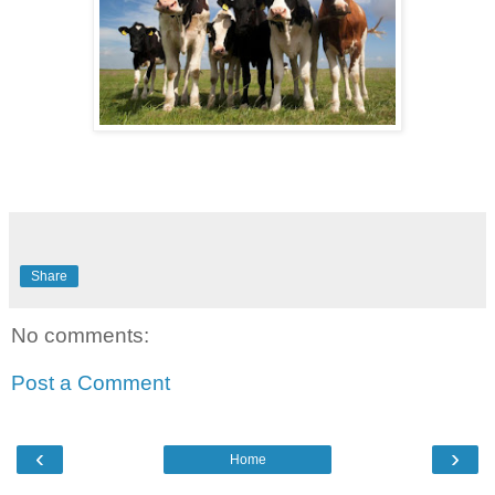
Share
No comments:
Post a Comment
‹
›
Home