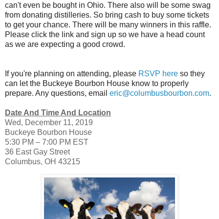
can't even be bought in Ohio. There also will be some swag
from donating distilleries. So bring cash to buy some tickets
to get your chance. There will be many winners in this raffle.
Please click the link and sign up so we have a head count
as we are expecting a good crowd.
If you're planning on attending, please
RSVP here
so they
can let the Buckeye Bourbon House know to properly
prepare. Any questions, email
eric@columbusbourbon.com
.
Date And Time And Location
Wed, December 11, 2019
Buckeye Bourbon House
5:30 PM – 7:00 PM EST
36 East Gay Street
Columbus, OH 43215