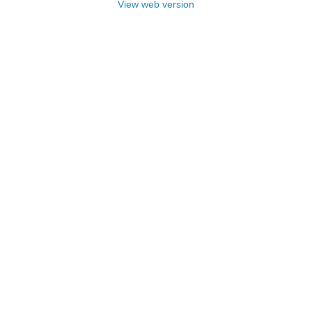
View web version