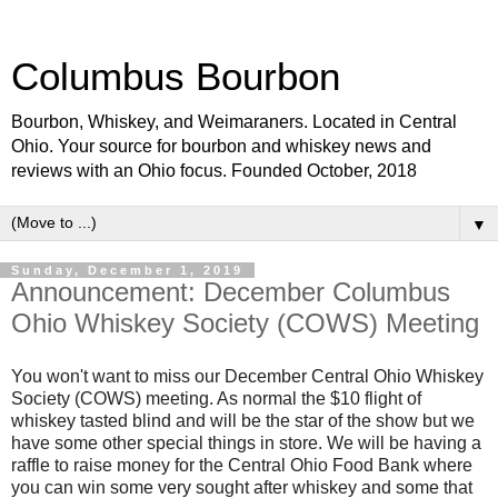
Columbus Bourbon
Bourbon, Whiskey, and Weimaraners. Located in Central
Ohio. Your source for bourbon and whiskey news and
reviews with an Ohio focus. Founded October, 2018
▼
Sunday, December 1, 2019
Announcement: December Columbus
Ohio Whiskey Society (COWS) Meeting
You won't want to miss our December Central Ohio Whiskey
Society (COWS) meeting. As normal the $10 flight of
whiskey tasted blind and will be the star of the show but we
have some other special things in store. We will be having a
raffle to raise money for the Central Ohio Food Bank where
you can win some very sought after whiskey and some that