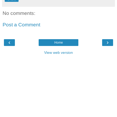
No comments:
Post a Comment
‹
›
Home
View web version