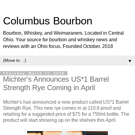
Columbus Bourbon
Bourbon, Whiskey, and Weimaraners. Located in Central
Ohio. Your source for bourbon and whiskey news and
reviews with an Ohio focus. Founded October, 2018
▼
Thursday, March 21, 2019
Michter's Announces US*1 Barrel
Strength Rye Coming in April
Michter's has announced a new product called US*1 Barrel
Strength Rye. This new rye comes in at 110.8 proof and
retailing for a suggested price of $75 for a 750ml bottle. The
product will start showing up on the shelves this April.