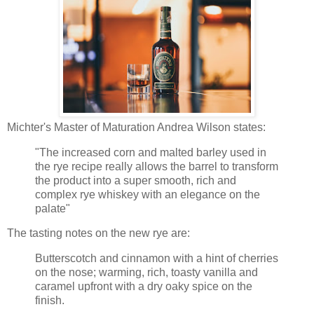
Michter's Master of Maturation Andrea Wilson states:
"The increased corn and malted barley used in
the rye recipe really allows the barrel to transform
the product into a super smooth, rich and
complex rye whiskey with an elegance on the
palate"
The tasting notes on the new rye are:
Butterscotch and cinnamon with a hint of cherries
on the nose; warming, rich, toasty vanilla and
caramel upfront with a dry oaky spice on the
finish.