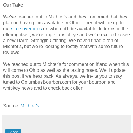
Our Take
We've reached out to Michter's and they confirmed that they
plan on having this available in Ohio... then it will be up to
our
state overlords
on where it'll be available. In terms of the
offering itself, we're huge fans of rye and we're excited to see
a new Barrel Strength Offering. We haven't had a ton of
Michter's, but we're looking to rectify that with some future
reviews.
We reached out to Michter's for comment on if and when this
will come to Ohio as well as the tasting notes. We'll update
this post if we hear back. As always, we invite you to stay
tuned to ColumbusBourbon.com for your bourbon and
whiskey news and to check back often.
Source:
Michter's
Share