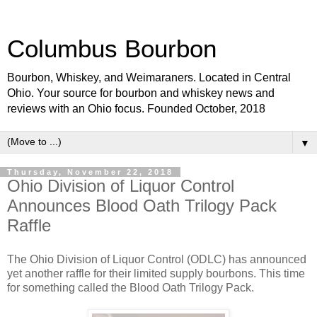
Columbus Bourbon
Bourbon, Whiskey, and Weimaraners. Located in Central
Ohio. Your source for bourbon and whiskey news and
reviews with an Ohio focus. Founded October, 2018
▼
Thursday, November 22, 2018
Ohio Division of Liquor Control
Announces Blood Oath Trilogy Pack
Raffle
The Ohio Division of Liquor Control (ODLC) has announced
yet another raffle for their limited supply bourbons. This time
for something called the Blood Oath Trilogy Pack.