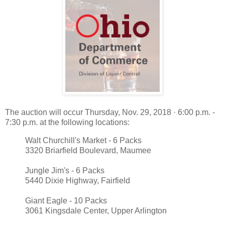
The auction will occur Thursday, Nov. 29, 2018 · 6:00 p.m. -
7:30 p.m. at the following locations:
Walt Churchill's Market - 6 Packs
3320 Briarfield Boulevard, Maumee
Jungle Jim's - 6 Packs
5440 Dixie Highway, Fairfield
Giant Eagle - 10 Packs
3061 Kingsdale Center, Upper Arlington