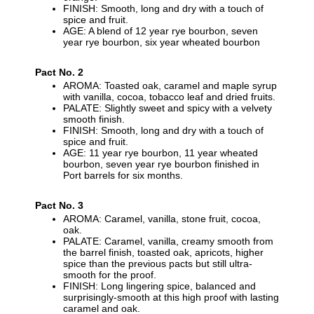
FINISH: Smooth, long and dry with a touch of
spice and fruit.
AGE: A blend of 12 year rye bourbon, seven
year rye bourbon, six year wheated bourbon
Pact No. 2
AROMA: Toasted oak, caramel and maple syrup
with vanilla, cocoa, tobacco leaf and dried fruits.
PALATE: Slightly sweet and spicy with a velvety
smooth finish.
FINISH: Smooth, long and dry with a touch of
spice and fruit.
AGE: 11 year rye bourbon, 11 year wheated
bourbon, seven year rye bourbon finished in
Port barrels for six months.
Pact No. 3
AROMA: Caramel, vanilla, stone fruit, cocoa,
oak.
PALATE: Caramel, vanilla, creamy smooth from
the barrel finish, toasted oak, apricots, higher
spice than the previous pacts but still ultra-
smooth for the proof.
FINISH: Long lingering spice, balanced and
surprisingly-smooth at this high proof with lasting
caramel and oak.