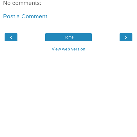
No comments:
Post a Comment
‹
›
Home
View web version