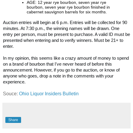
AGE: 12 year rye bourbon, seven year rye
bourbon, seven year rye bourbon finished in
cabernet sauvignon barrels for six months.
Auction entries will begin at 6 p.m. Entries will be collected for 90
minutes. At 7:30 p.m., the winning names will be drawn. One
entry per person, must be present to purchase. A valid ID must be
presented when entering and to verify winners. Must be 21+ to
enter.
In my opinion, this seems like a crazy amount of money to spend
on a brand of bourbon that I've never heard of before this
announcement. However, if you go to the auction, or know of
anyone who goes, drop a note in the comments with your
experience.
Souce:
Ohio Liquor Insiders Bulletin
Share