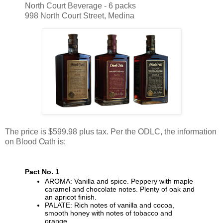
North Court Beverage - 6 packs
998 North Court Street, Medina
The price is $599.98 plus tax. Per the ODLC, the information
on Blood Oath is:
Pact No. 1
AROMA: Vanilla and spice. Peppery with maple
caramel and chocolate notes. Plenty of oak and
an apricot finish.
PALATE: Rich notes of vanilla and cocoa,
smooth honey with notes of tobacco and
orange.