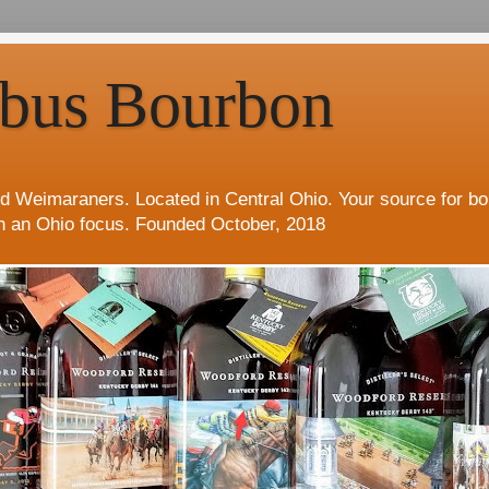
bus Bourbon
d Weimaraners. Located in Central Ohio. Your source for b
h an Ohio focus. Founded October, 2018