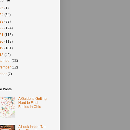
rchive
25
(1)
24
(34)
23
(89)
22
(124)
21
(115)
20
(113)
19
(181)
18
(42)
cember
(23)
vember
(12)
tober
(7)
ar Posts
A Guide to Getting
Hard to Find
Bottles in Ohio
A Look Inside 'No