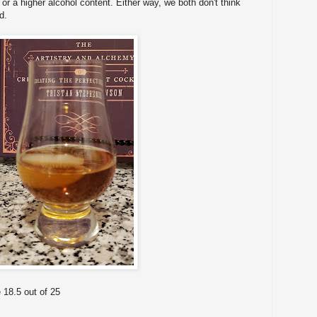
or a higher alcohol content. Either way, we both don't think
d.
 18.5 out of 25