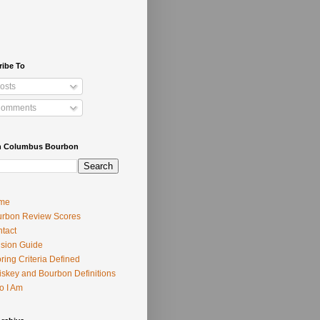
ribe To
osts
omments
h Columbus Bourbon
me
rbon Review Scores
tact
usion Guide
ring Criteria Defined
skey and Bourbon Definitions
o I Am