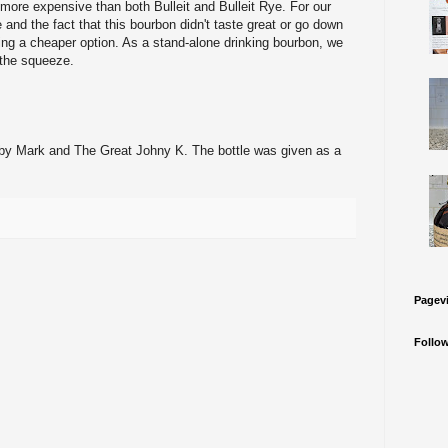
ore expensive than both Bulleit and Bulleit Rye. For our
and the fact that this bourbon didn't taste great or go down
 a cheaper option. As a stand-alone drinking bourbon, we
h the squeeze.
by Mark and The Great Johny K. The bottle was given as a
Pagev
Follo