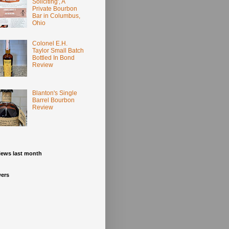
Soliciting', A
Private Bourbon
Bar in Columbus,
Ohio
Colonel E.H.
Taylor Small Batch
Bottled In Bond
Review
Blanton's Single
Barrel Bourbon
Review
iews last month
wers