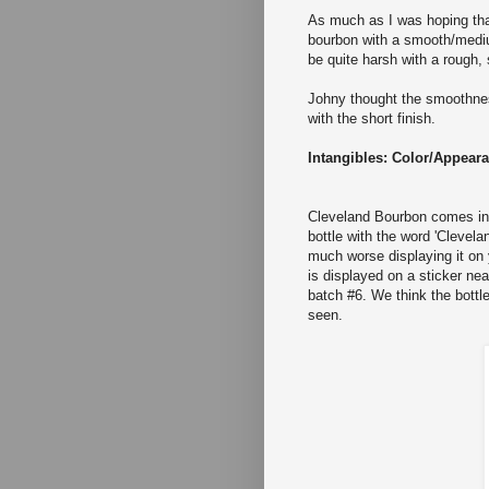
As much as I was hoping th
bourbon with a smooth/medium
be quite harsh with a rough, s
Johny thought the smoothness
with the short finish.
Intangibles: Color/Appear
Cleveland Bourbon comes in o
bottle with the word 'Clevel
much worse displaying it on 
is displayed on a sticker nea
batch #6. We think the bottl
seen.