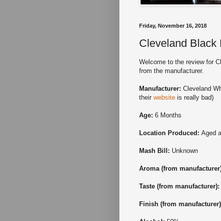
Friday, November 16, 2018
Cleveland Black
Welcome to the review for Cl
from the manufacturer.
Manufacturer:
Cleveland Whi
their
website
is really bad)
Age:
6 Months
Location Produced:
Aged a
Mash Bill:
Unknown
Aroma (from manufacturer
Taste
(from manufacturer)
Finish
(from manufacturer