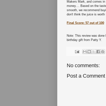
Makers Mark, and comes in m
money.... Based on the taste 
smooth, we recommend buying
don't think the juice is wort
Final Score: 57 out of 100
Note: This review was done 
birthday gift from Patty Y.
No comments:
Post a Comment