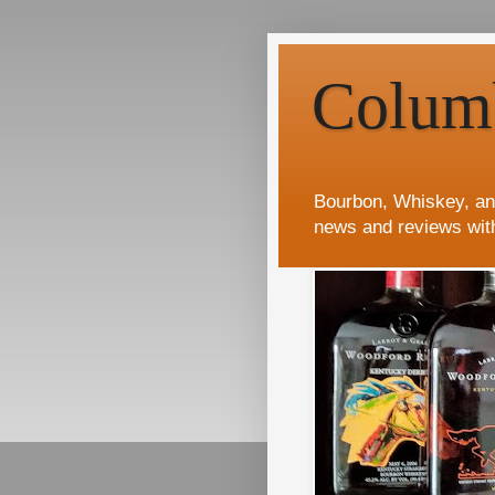
Colum
Bourbon, Whiskey, an
news and reviews wit