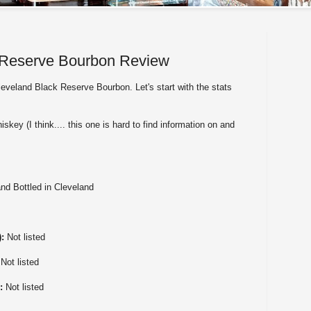
 Reserve Bourbon Review
eveland Black Reserve Bourbon. Let's start with the stats
skey (I think.... this one is hard to find information on and
nd Bottled in Cleveland
):
Not listed
:
Not listed
):
Not listed