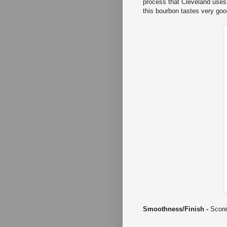
process that Cleveland uses 
this bourbon tastes very goo
Smoothness/Finish -
Score