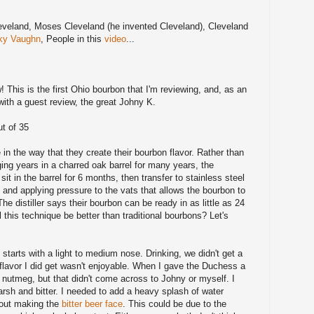
veland, Moses Cleveland (he invented Cleveland), Cleveland
ky Vaughn
, People in this
video
...
ew! This is the first Ohio bourbon that I'm reviewing, and, as an
with a guest review, the great Johny K.
t of 35
in the way that they create their bourbon flavor. Rather than
ging years in a charred oak barrel for many years, the
sit in the barrel for 6 months, then transfer to stainless steel
k and applying pressure to the vats that allows the bourbon to
The distiller says their bourbon can be ready in as little as 24
 this technique be better than traditional bourbons? Let's
 starts with a light to medium nose. Drinking, we didn't get a
e flavor I did get wasn't enjoyable. When I gave the Duchess a
f nutmeg, but that didn't come across to Johny or myself. I
harsh and bitter. I needed to add a heavy splash of water
thout making the
bitter beer face
. This could be due to the