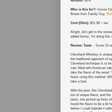
Alcohol:
50%
Who is this for?:
Grover Cle
Brown from Family Guy,
Ric
Cost (Ohio):
$31.98 + tax
Alright, let's get to the revi
added bonus, I'm doing this 
Review: Taste
- Score 15 ou
Cleveland Whiskey is unique 
the traditional approach of a
Cleveland technique is to let 
vats filled with American oa
take the flavor of the wood. 
hours using this method. Will
take a look.
With the pour, this Cleveland
ton of unique flavor, and th
taste, she picked up hints o
found the flavor to be a bit 
before I could tolerate it wi