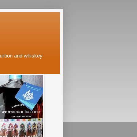
ourbon and whiskey