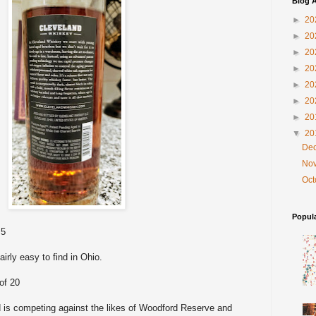
Blog A
►
20
►
20
►
20
►
20
►
20
►
20
►
20
▼
20
De
No
Oc
Popul
 5
fairly easy to find in Ohio.
of 20
nd is competing against the likes of Woodford Reserve and