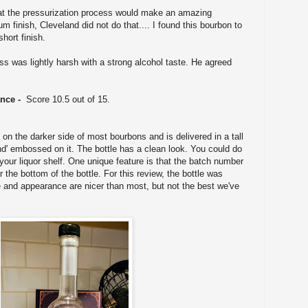
at the pressurization process would make an amazing
 finish, Cleveland did not do that.... I found this bourbon to
hort finish.
 was lightly harsh with a strong alcohol taste. He agreed
ance -
Score 10.5 out of 15.
n the darker side of most bourbons and is delivered in a tall
and' embossed on it. The bottle has a clean look. You could do
your liquor shelf. One unique feature is that the batch number
r the bottom of the bottle. For this review, the bottle was
e and appearance are nicer than most, but not the best we've