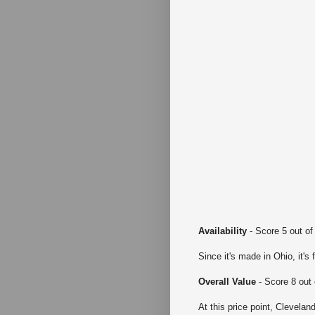
Availability
- Score 5 out of
Since it's made in Ohio, it's 
Overall Value
- Score 8 out 
At this price point, Clevela