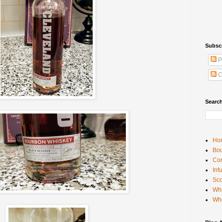
Subsc
P
C
Searc
Ho
Bou
Con
Inf
Sco
Whi
Wh